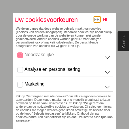
Cookies