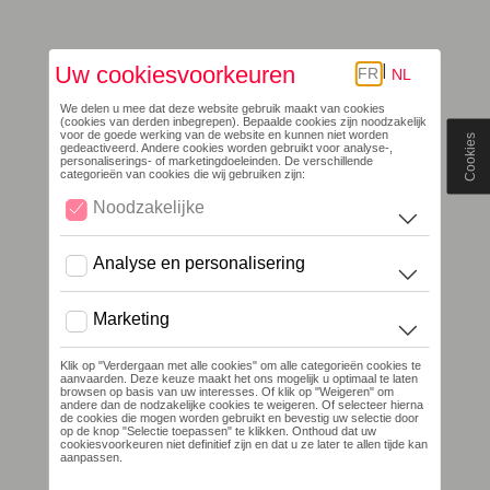
Cookies