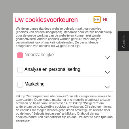
Cookies