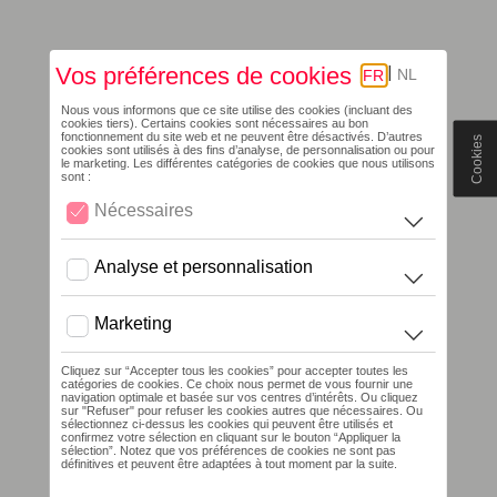
Cookies