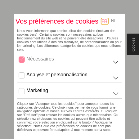
Cookies