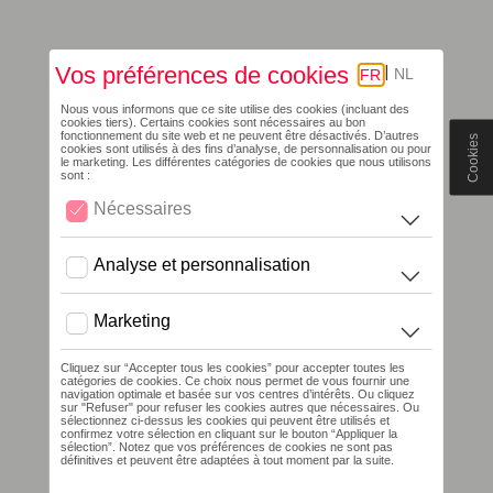
Cookies